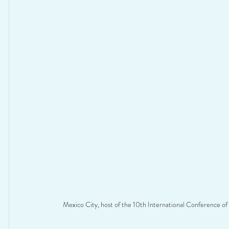
Mexico City, host of the 10th International Conference of 