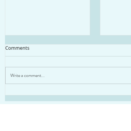
Comments
Write a comment...
Webinar: Launch of the
Webinar: 
Comprehensive Guide for
Quality L
Emission Reduction in
Governan
Industrial Sectors across
LAC