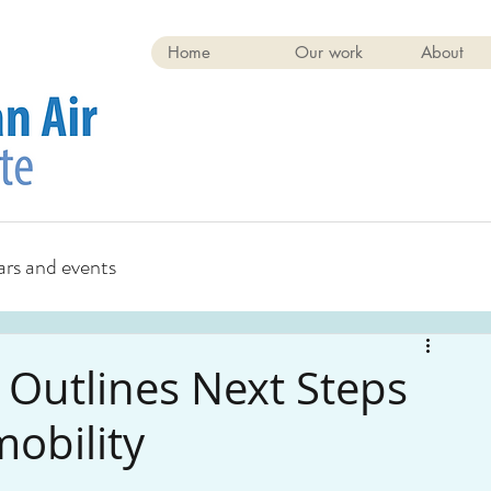
Home
Our work
About
rs and events
e Outlines Next Steps
mobility