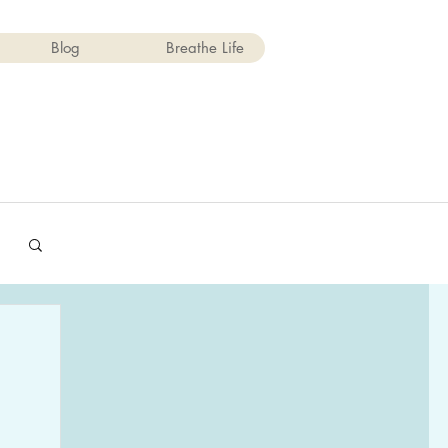
Blog
Breathe Life