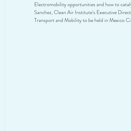
Electromobility opportunities and how to cataly
Sanchez, Clean Air Institute's Executive Direc
Transport and Mobility to be held in Mexico Ci