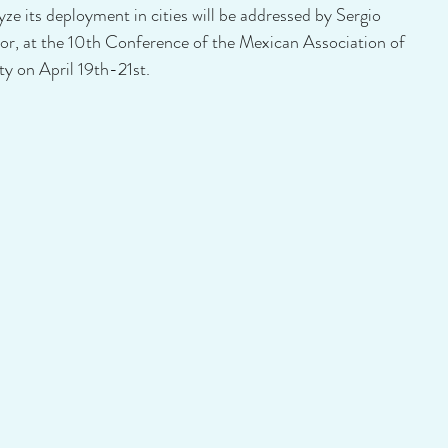
ze its deployment in cities will be addressed by Sergio 
tor, at the 10th Conference of the Mexican Association of 
ty on April 19th-21st.