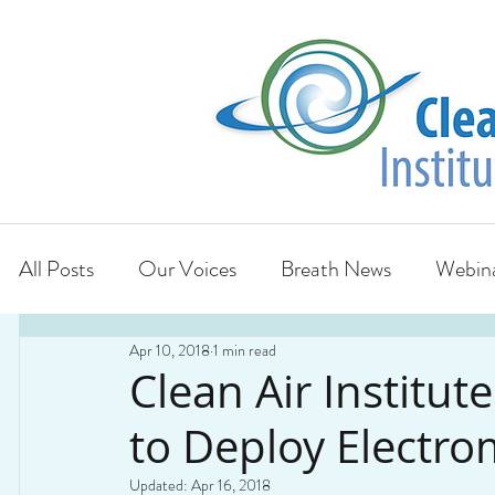
All Posts
Our Voices
Breath News
Webina
Apr 10, 2018
1 min read
Clean Air Institut
to Deploy Electro
Updated:
Apr 16, 2018