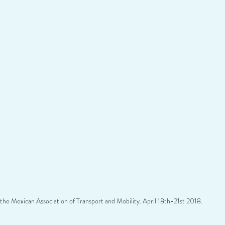
the Mexican Association of Transport and Mobility. April 18th-21st 2018.