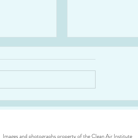
“Strengthening Air
Webinar: Guide on Prior
egislation and
Emission Reduction
ce in LAC”
Strategies for LAC
Images and photographs property of the Clean Air Institute