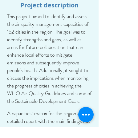
Project description
This project aimed to identify and assess
the air quality management capacities of
152 cities in the region. The goal was to
identify strengths and gaps, as well as
areas for future collaboration that can
enhance local efforts to mitigate
emissions and subsequently improve
people's health. Additionally, it sought to
discuss the implications when monitoring
the progress of cities in achieving the
WHO Air Quality Guidelines and some of
the Sustainable Development Goals.
A capacities´ matrix for the region and a
detailed report with the main findings was
delivered, as well as supplementary
documents to facilitate a better