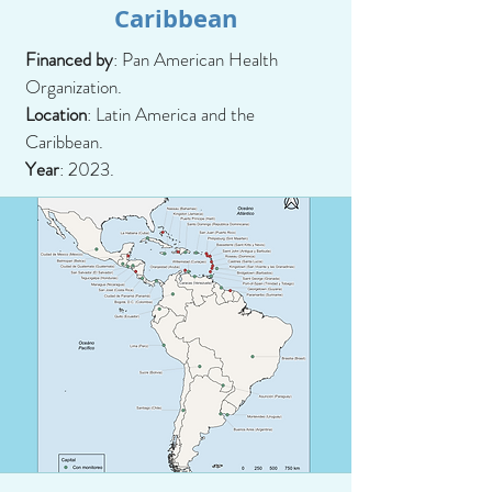
Caribbean
Financed by
: Pan American Health
Organization.
Location
: Latin America and the
Caribbean.
Year
: 2023.