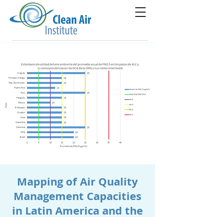
Mapping of Air Quality
Management Capacities
in Latin America and the